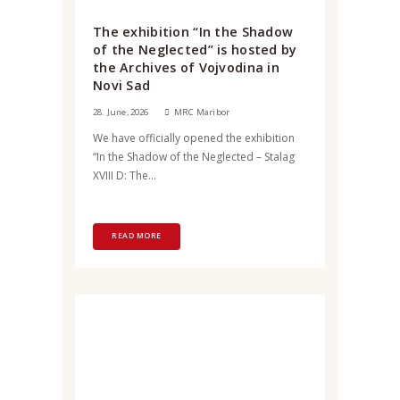
The exhibition “In the Shadow
of the Neglected” is hosted by
the Archives of Vojvodina in
Novi Sad
28. June, 2026
MRC Maribor
We have officially opened the exhibition
“In the Shadow of the Neglected – Stalag
XVIII D: The...
READ MORE