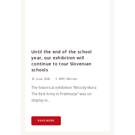
Until the end of the school
year, our exhibition will
continue to tour Slovenian
schools
16. June, 2026
MRC Maribor
The historical exhibition “Bloody Mura:
The Red Army in Prekmurje” was on
display in...
READ MORE