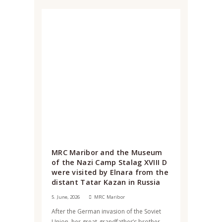
MRC Maribor and the Museum
of the Nazi Camp Stalag XVIII D
were visited by Elnara from the
distant Tatar Kazan in Russia
5. June, 2026
MRC Maribor
After the German invasion of the Soviet
Union, her great-grandfather’s brother