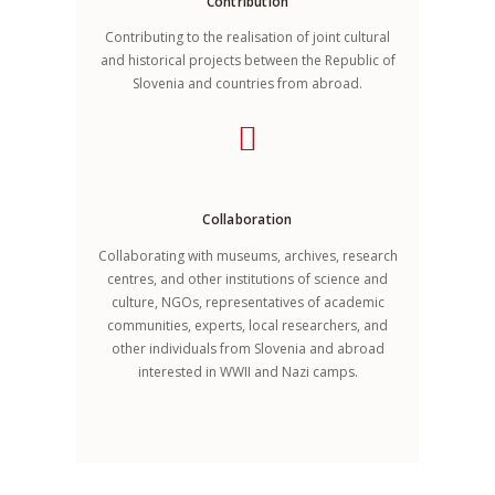
Contribution
Contributing to the realisation of joint cultural
and historical projects between the Republic of
Slovenia and countries from abroad.
Collaboration
Collaborating with museums, archives, research
centres, and other institutions of science and
culture, NGOs, representatives of academic
communities, experts, local researchers, and
other individuals from Slovenia and abroad
interested in WWII and Nazi camps.