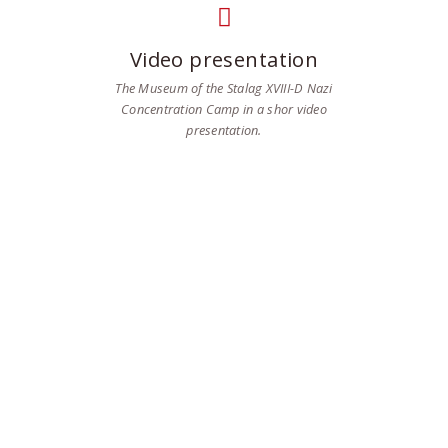
Video presentation
The Museum of the Stalag XVIII-D Nazi
Concentration Camp in a shor video
presentation.