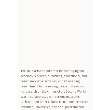
The IRC Maribor’s core mission is carrying out
scholarly research, publishing, educational, and
commemorative activities, and its ongoing
commitment to preserving peace in the world. In
its research on the crimes of the Second World
War, it collaborates with various museums,
archives, and other cultural institutions, research
institutes, universities, and non-governmental