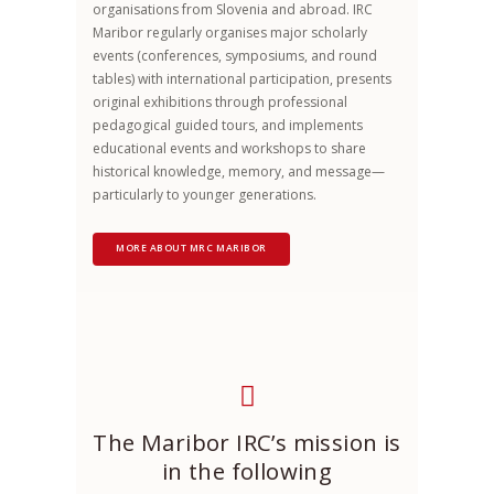
organisations from Slovenia and abroad. IRC
Maribor regularly organises major scholarly
events (conferences, symposiums, and round
tables) with international participation, presents
original exhibitions through professional
pedagogical guided tours, and implements
educational events and workshops to share
historical knowledge, memory, and message—
particularly to younger generations.
MORE ABOUT MRC MARIBOR
The Maribor IRC’s mission is
in the following