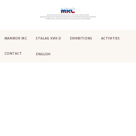
MARIBOR IRC
STALAG XVIII D
EXHIBITIONS
ACTIVITIES
CONTACT
ENGLISH