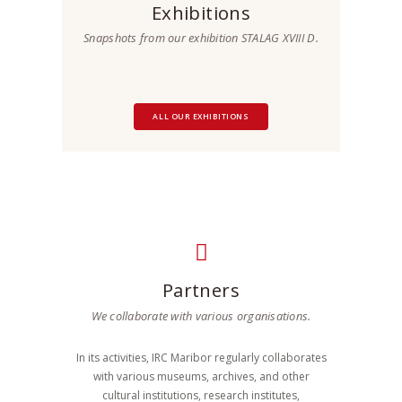
Exhibitions
Snapshots from our exhibition STALAG XVIII D.
ALL OUR EXHIBITIONS
Partners
We collaborate with various organisations.
In its activities, IRC Maribor regularly collaborates
with various museums, archives, and other
cultural institutions, research institutes,