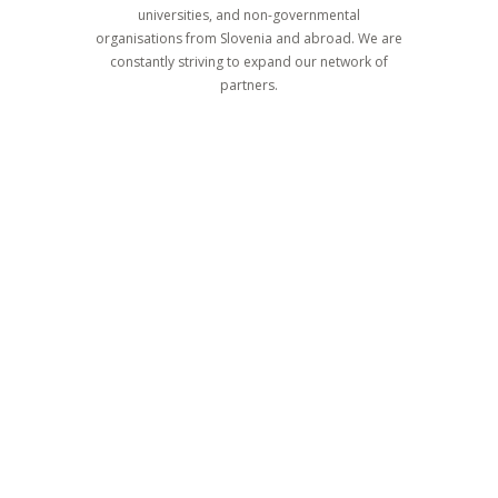
universities, and non-governmental
organisations from Slovenia and abroad. We are
constantly striving to expand our network of
partners.