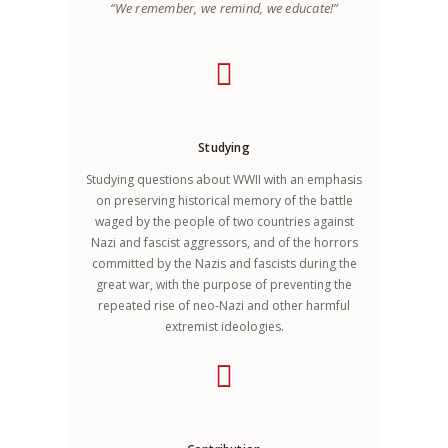
“We remember, we remind, we educate!”
Studying
Studying questions about WWII with an emphasis
on preserving historical memory of the battle
waged by the people of two countries against
Nazi and fascist aggressors, and of the horrors
committed by the Nazis and fascists during the
great war, with the purpose of preventing the
repeated rise of neo-Nazi and other harmful
extremist ideologies.