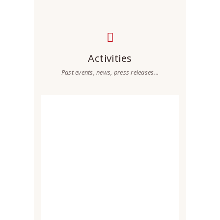
Activities
Past events, news, press releases...