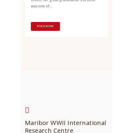
was one of...
READ MORE
Maribor WWII International
Research Centre