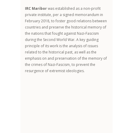
IRC Maribor
was established as a non-profit
private institute, per a signed memorandum in
February 2018, to foster good relations between
countries and preserve the historical memory of
the nations that fought against Nazi-Fascism
during the Second World War. A key guiding
principle of its work is the analysis of issues
related to the historical past, as well as the
emphasis on and preservation of the memory of
the crimes of Nazi-Fascism, to prevent the
resurgence of extremist ideologies.