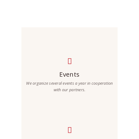
future.
Events
We organize several events a year in cooperation
with our partners.