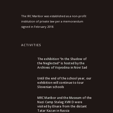
The IRC Maribor was established as a non-profit
institution of private law per a memorandum
signed in February 2018.
ACTIVITIES
The exhibition “In the Shadow of
the Neglected” is hosted by the
Archives of Vojvodina in Novi Sad
Until the end of the school year, our
exhibition will continue to tour
Slovenian schools
MRC Maribor and the Museum of the
Nazi Camp Stalag XVIII D were
visited by Elnara from the distant
Tatar Kazan in Russia